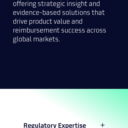
offering strategic insight and
evidence-based solutions that
drive product value and
reimbursement success across
global markets.
Regulatory Expertise