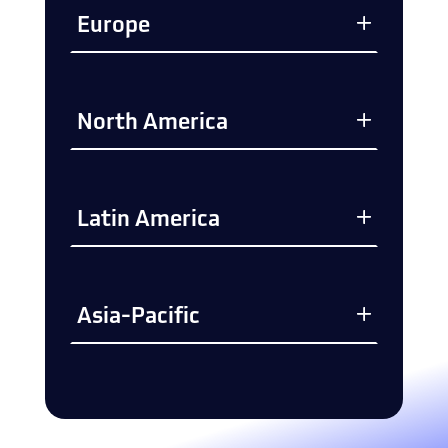
Europe
North America
Latin America
Asia-Pacific