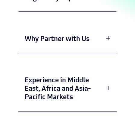
Why Partner with Us
Experience in Middle
East, Africa and Asia-
Pacific Markets