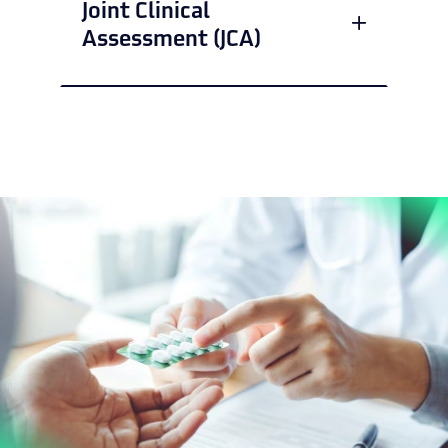
Joint Clinical
Assessment (JCA)