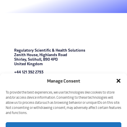
Regulatory Scientific & Health Solutions
Zenith House, Highlands Road
Shirley, Solihull, B90 4PD
United Kingdom
+44 121 392 2793
enquiries@r-s-s.com
Manage Consent
Copyright © 2026 Regulatory Scientific & Health Solutions. All Rights
To provide the best experiences, we use technologies like cookies to store
Reserved.
Our Policies
and/or access device information. Consenting to these technologies will
allow us to process data such as browsing behavior or unique IDs on this site.
Not consenting or withdrawing consent, may adversely affect certain features
and functions.