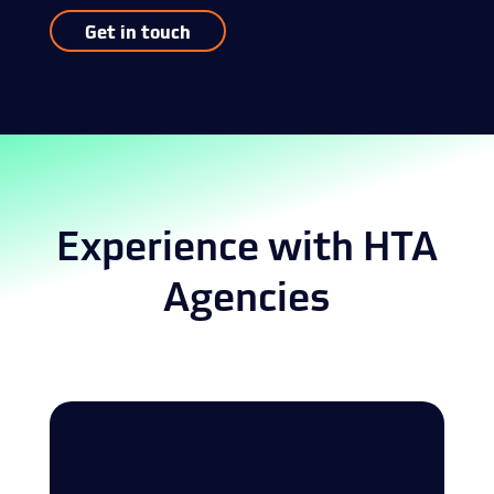
Get in touch
Experience with HTA
Agencies