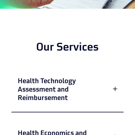
Our Services
Health Technology
Assessment and
Reimbursement
Health Economics and