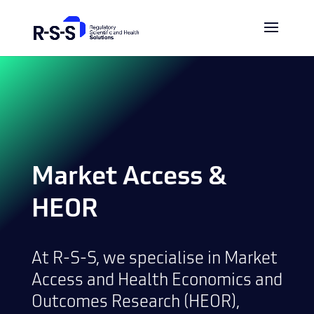
Market Access &
HEOR
At R-S-S, we specialise in Market
Access and Health Economics and
Outcomes Research (HEOR),