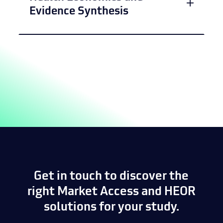
Evidence Synthesis
Get in touch to discover the
right Market Access and HEOR
solutions for your study.